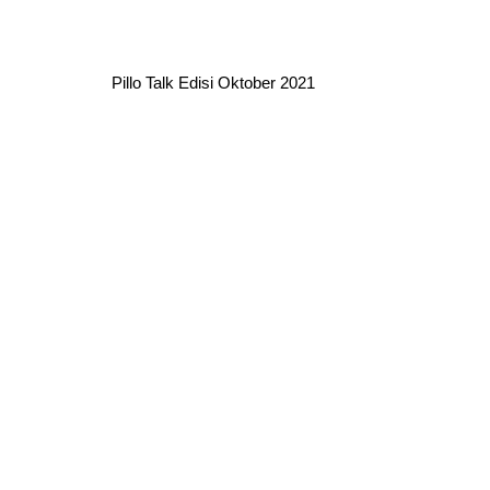
Pillo Talk Edisi Oktober 2021