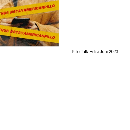
Pillo Talk Edisi Juni 2023