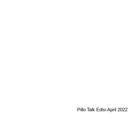
Pillo Talk Edisi April 2022