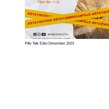
Pillo Talk Edisi Desember 2023