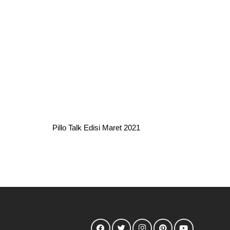
Pillo Talk Edisi Maret 2021