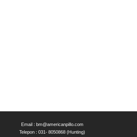
Email : bm@americanpillo.com
Telepon : 031- 8050868 (Hunting)