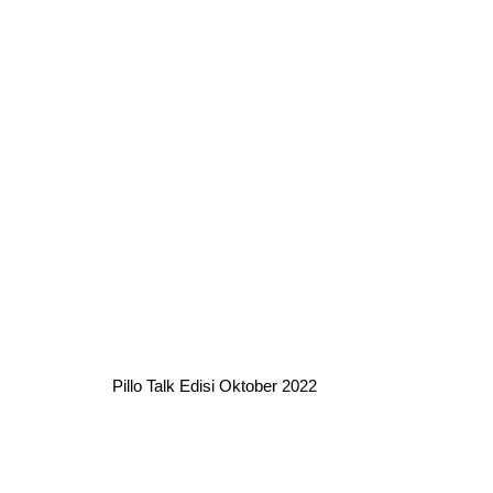
Pillo Talk Edisi Oktober 2022