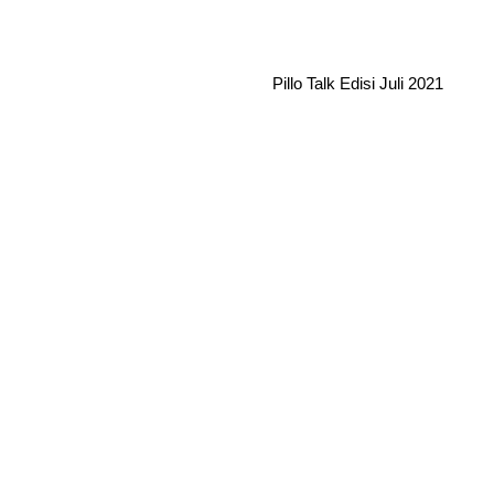
Pillo Talk Edisi Juli 2021